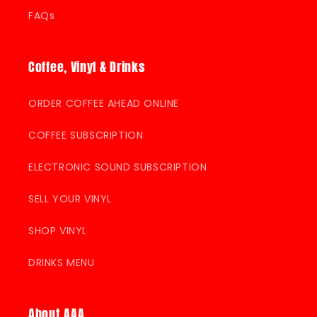
FAQs
Coffee, Vinyl & Drinks
ORDER COFFEE AHEAD ONLINE
COFFEE SUBSCRIPTION
ELECTRONIC SOUND SUBSCRIPTION
SELL YOUR VINYL
SHOP VINYL
DRINKS MENU
About AAA