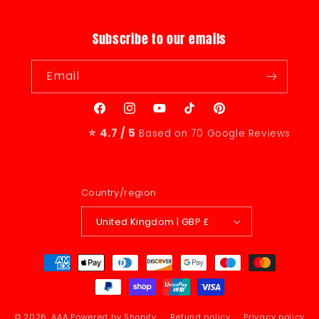
Subscribe to our emails
Email
Facebook
Instagram
YouTube
TikTok
Pinterest
⭐ 4.7 / 5
Based on 70 Google Reviews
Country/region
United Kingdom | GBP £
Payment
methods
© 2026,
AAA
Powered by Shopify
Refund policy
Privacy policy