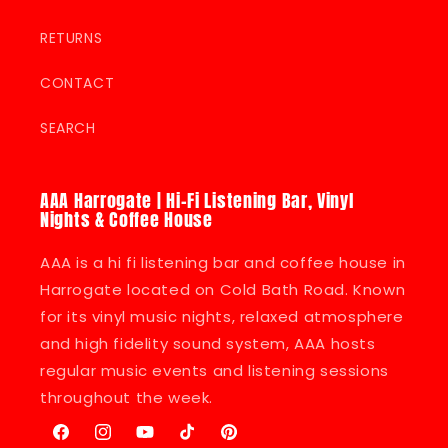
RETURNS
CONTACT
SEARCH
AAA Harrogate | Hi-Fi Listening Bar, Vinyl
Nights & Coffee House
AAA is a hi fi listening bar and coffee house in
Harrogate located on Cold Bath Road. Known
for its vinyl music nights, relaxed atmosphere
and high fidelity sound system, AAA hosts
regular music events and listening sessions
throughout the week.
Facebook
Instagram
YouTube
TikTok
Pinterest