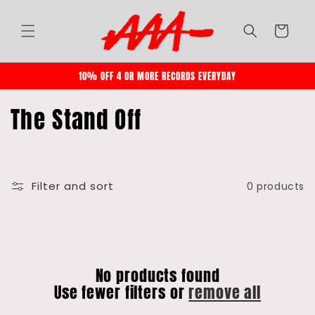
Skip to
content
Cart
10% OFF 4 OR MORE RECORDS EVERYDAY
C
The Stand Off
o
l
l
Filter and sort
0 products
e
c
t
No products found
i
Use fewer filters or
remove all