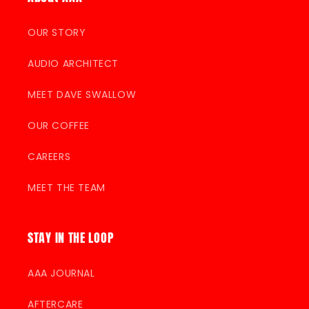
OUR STORY
AUDIO ARCHITECT
MEET DAVE SWALLOW
OUR COFFEE
CAREERS
MEET THE TEAM
STAY IN THE LOOP
AAA JOURNAL
AFTERCARE