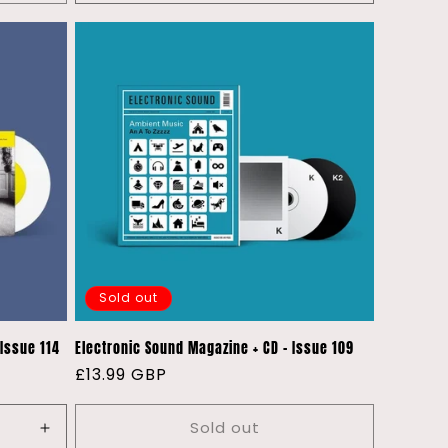
quantity
quantity
for
for
Default
Default
Title
Title
Sold out
 Issue 114
Electronic Sound Magazine + CD - Issue 109
Regular
£13.99 GBP
price
Sold out
Increase