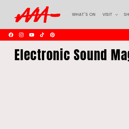
Skip to
content
WHAT'S ON
VISIT
S
Facebook
Instagram
YouTube
TikTok
Pinterest
C
Electronic Sound Ma
o
l
l
e
c