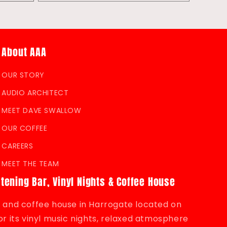
quantity
for
Default
Title
About AAA
OUR STORY
AUDIO ARCHITECT
MEET DAVE SWALLOW
OUR COFFEE
CAREERS
MEET THE TEAM
stening Bar, Vinyl Nights & Coffee House
bar and coffee house in Harrogate located on
r its vinyl music nights, relaxed atmosphere