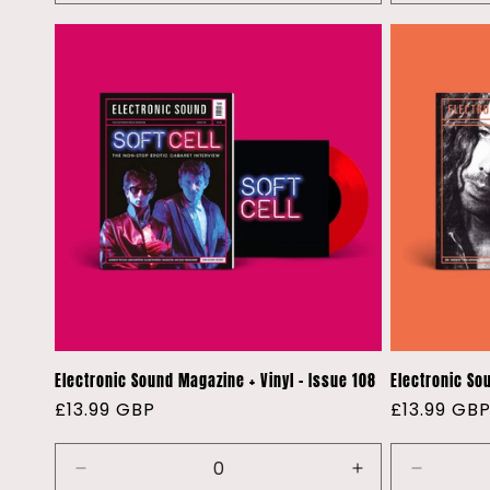
quantity
quantity
quantity
for
for
for
Default
Default
Default
Title
Title
Title
Electronic Sound Magazine + Vinyl - Issue 108
Electronic So
Regular
£13.99 GBP
Regular
£13.99 GB
price
price
Decrease
Increase
Decreas