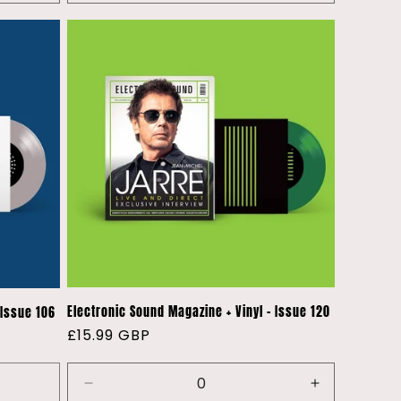
quantity
quantity
quantity
for
for
for
Default
Default
Default
Title
Title
Title
Electronic Sound Magazine + Vinyl - Issue 120
 Issue 106
Regular
£15.99 GBP
price
Decrease
Increase