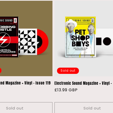
Sold out
nd Magazine + Vinyl - Issue 119
Electronic Sound Magazine + Vinyl -
P
Regular
£13.99 GBP
price
Sold out
Sold out