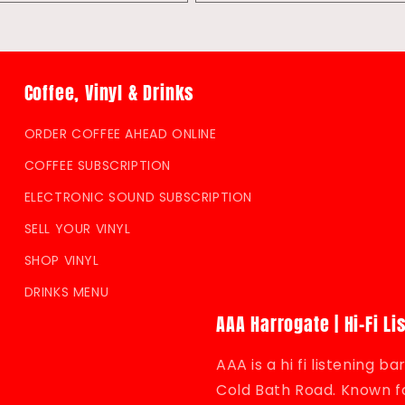
quantity
quantity
for
for
Default
Default
Title
Title
Coffee, Vinyl & Drinks
ORDER COFFEE AHEAD ONLINE
COFFEE SUBSCRIPTION
ELECTRONIC SOUND SUBSCRIPTION
SELL YOUR VINYL
SHOP VINYL
DRINKS MENU
AAA Harrogate | Hi-Fi Li
AAA is a hi fi listening 
Cold Bath Road. Known fo