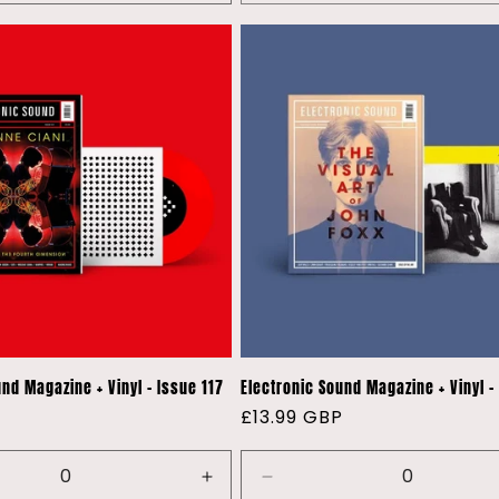
quantity
for
Default
Title
nd Magazine + Vinyl - Issue 117
Electronic Sound Magazine + Vinyl -
P
Regular
£13.99 GBP
price
e
Increase
Decrease