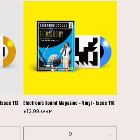
 Issue 113
Electronic Sound Magazine + Vinyl - Issue 116
Regular
£13.99 GBP
price
Decrease
Increase