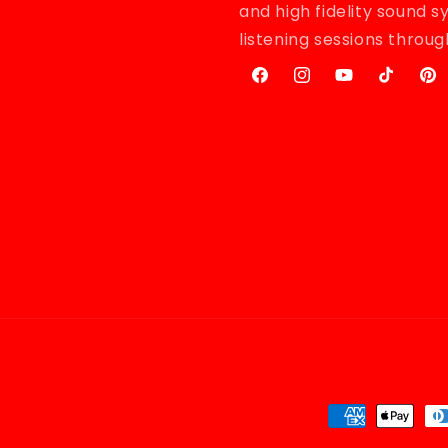
and high fidelity sound 
listening sessions throu
Facebook
Instagram
YouTube
TikTok
Pint
Payment
methods