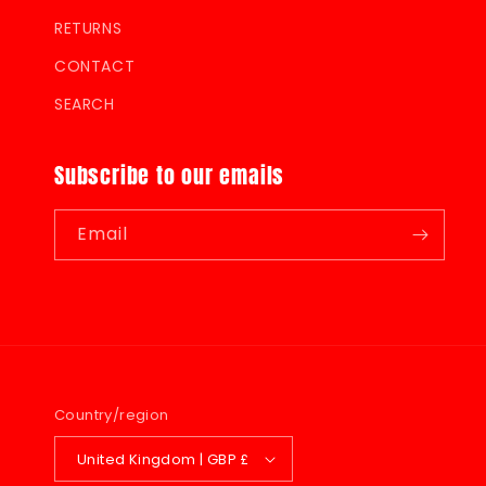
RETURNS
CONTACT
SEARCH
Subscribe to our emails
Email
Country/region
United Kingdom | GBP £