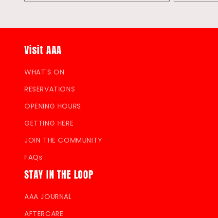
quantity
quantity
quantity
for
for
for
Default
Default
Default
Title
Title
Title
Visit AAA
WHAT'S ON
RESERVATIONS
OPENING HOURS
GETTING HERE
JOIN THE COMMUNITY
FAQs
STAY IN THE LOOP
AAA JOURNAL
AFTERCARE