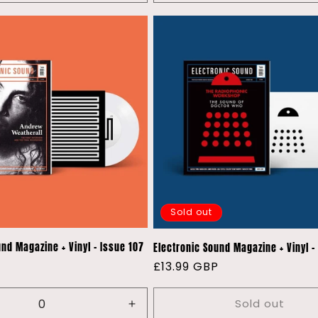
quantity
quantity
for
for
Default
Default
Title
Title
Sold out
und Magazine + Vinyl - Issue 107
Electronic Sound Magazine + Vinyl -
P
Regular
£13.99 GBP
price
Sold out
e
Increase