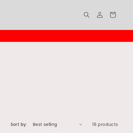
Log
Cart
in
Sort by:
16 products