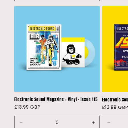
quantity
quantity
for
for
Default
Default
Title
Title
Electronic Sound Magazine + Vinyl - Issue 115
Electronic Sou
Regular
£13.99 GBP
Regular
£13.99 GB
price
price
Decrease
Increase
Decreas