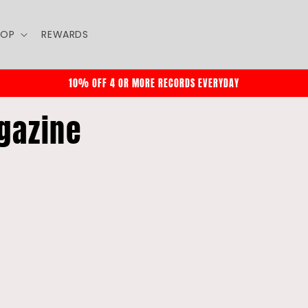
HOP
REWARDS
10% OFF 4 OR MORE RECORDS EVERYDAY
gazine