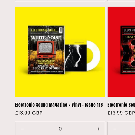
quantity
quantity
quantity
for
for
for
Default
Default
Default
Title
Title
Title
Electronic Sound Magazine + Vinyl - Issue 118
Electronic Sou
Regular
£13.99 GBP
Regular
£13.99 GB
price
price
Decrease
Increase
Decreas