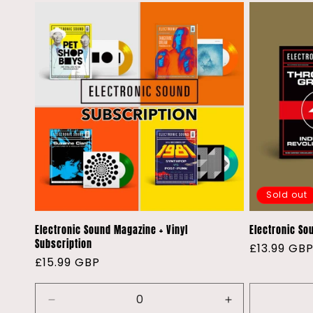
t
i
o
n
:
Sold out
Electronic Sound Magazine + Vinyl
Electronic Sou
Subscription
Regular
£13.99 GB
Regular
£15.99 GBP
price
price
Decrease
Increase