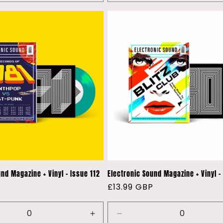
nd Magazine + Vinyl - Issue 112
Electronic Sound Magazine + Vinyl - 
P
Regular
£13.99 GBP
price
e
Increase
Decrease