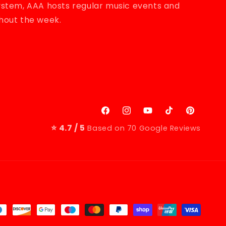
system, AAA hosts regular music events and
ghout the week.
erest
Facebook
Instagram
YouTube
TikTok
Pinterest
⭐ 4.7 / 5
Based on 70 Google Reviews