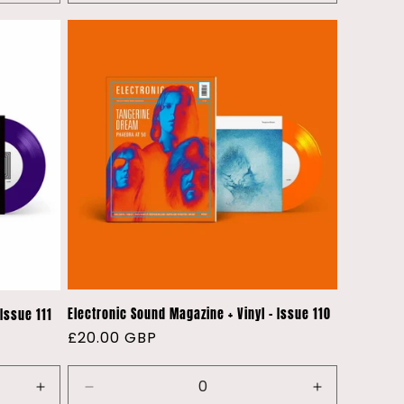
quantity
quantity
for
for
Default
Default
Title
Title
Electronic Sound Magazine + Vinyl - Issue 110
Issue 111
Regular
£20.00 GBP
price
Increase
Decrease
Increase